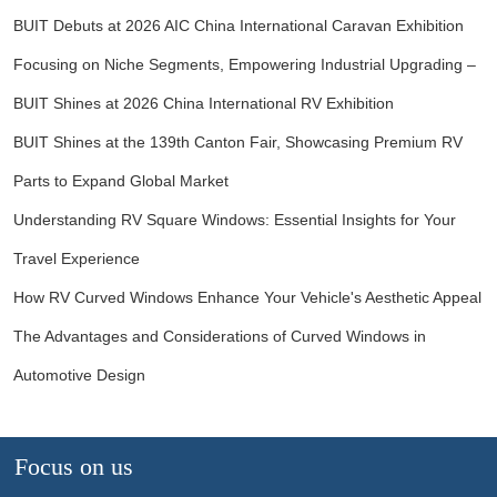
BUIT Debuts at 2026 AIC China International Caravan Exhibition
Focusing on Niche Segments, Empowering Industrial Upgrading –
BUIT Shines at 2026 China International RV Exhibition
BUIT Shines at the 139th Canton Fair, Showcasing Premium RV
Parts to Expand Global Market
Understanding RV Square Windows: Essential Insights for Your
Travel Experience
How RV Curved Windows Enhance Your Vehicle's Aesthetic Appeal
The Advantages and Considerations of Curved Windows in
Automotive Design
Focus on us