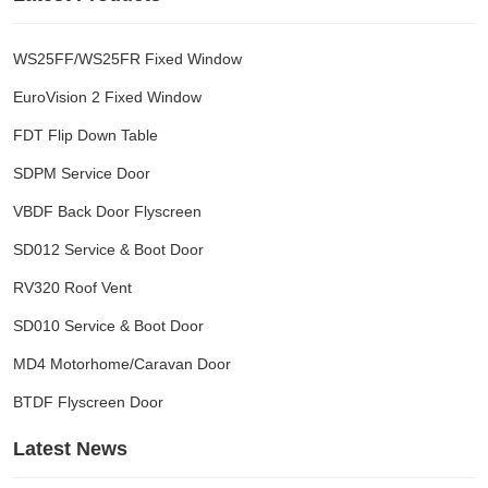
WS25FF/WS25FR Fixed Window
EuroVision 2 Fixed Window
FDT Flip Down Table
SDPM Service Door
VBDF Back Door Flyscreen
SD012 Service & Boot Door
RV320 Roof Vent
SD010 Service & Boot Door
MD4 Motorhome/Caravan Door
BTDF Flyscreen Door
Latest News