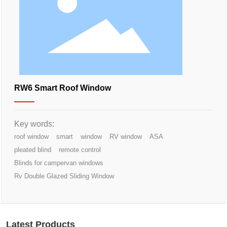
RW6 Smart Roof Window
Key words:
roof window
smart
window
RV window
ASA
pleated blind
remote control
Blinds for campervan windows
Rv Double Glazed Sliding Window
Latest Products