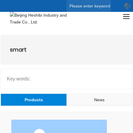
Search
smart
Key words:
Products
News