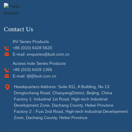
Contact Us
RV Series Products
+86 (010) 6428 5620
E-mail:
enquiries@buit.com.cn
Access hole Series Products
+86 (010) 6428 1366
E-mail:
lijf@buit.com.cn
Headquarters Address: Suite 811, A Building, No.13
Dongtucheng Road, ChaoyangDistrict, Beijing, China
Factory 1: Industrial 1st Road, High-tech Industrial
Development Zone, Dachang County, Hebei Province
Factory 2：Fuxi 2nd Road, High-tech Industrial Development
Zone, Dachang County, Hebei Province