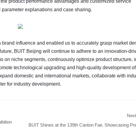
ed the product performance advantages and customized service
al parameter explanations and case sharing.
's brand influence and enabled us to accurately grasp market d
future, BUIT Beijing will continue to adhere to an innovation-dri
s on niche segments, continuously optimize product structure, 
promote technological upgrading and high-quality development o
expand domestic and international markets, collaborate with indu
ter for industry development.
Nex
bition
BUIT Shines at the 139th Canton Fair, Showcasing 
Parts to Expand Glo