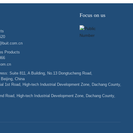
Focus on us
ts
620
@buit.com.cn
es Products
366
.com.cn
ess: Suite 811, A Building, No.13 Dongtucheng Road,
 Beijing, China
rial 1st Road, High-tech Industrial Development Zone, Dachang County,
nd Road, High-tech Industrial Development Zone, Dachang County,