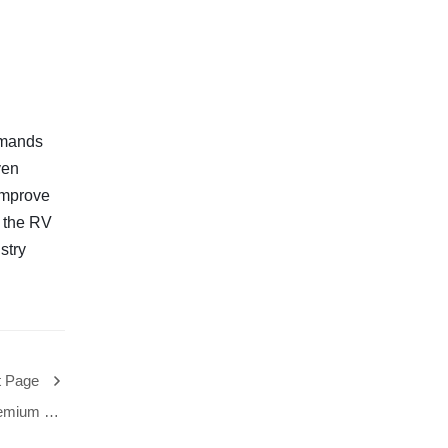
emands
ven
improve
f the RV
stry
t Page
Premium RV
bal Market