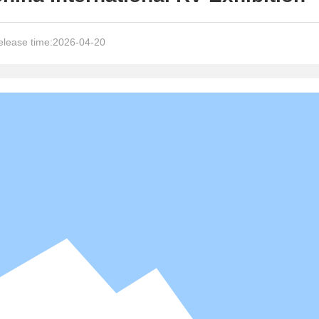
lease time:
2026-04-20