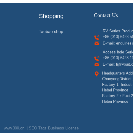
Contact Us
Shopping
RV Series Produc
Taobao shop
+86 (010) 6428 5
E-mail:
enquiries
Access hole Seri
+86 (010) 6428 1
E-mail:
lijf@buit
Headquarters Addr
ChaoyangDistrict,
Factory 1: Indust
Hebei Province
Factory 2：Fuxi 2
Hebei Province
www.300.cn
|
SEO Tags
Business License