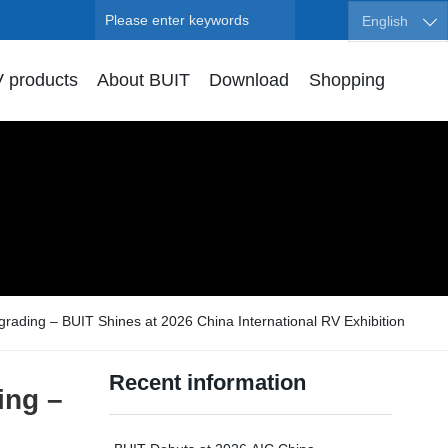
Search
English
 products
About BUIT
Download
Shopping
ading – BUIT Shines at 2026 China International RV Exhibition
Recent information
ing –