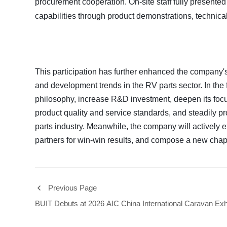
procurement cooperation. On-site staff fully present
capabilities through product demonstrations, technic
This participation has further enhanced the company
and development trends in the RV parts sector. In the 
philosophy, increase R&D investment, deepen its focu
product quality and service standards, and steadily 
parts industry. Meanwhile, the company will actively 
partners for win-win results, and compose a new chap
Previous Page
BUIT Debuts at 2026 AIC China International Caravan Exhi