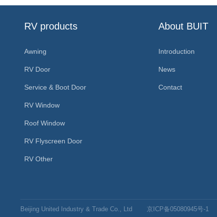
RV products
About BUIT
Awning
Introduction
RV Door
News
Service & Boot Door
Contact
RV Window
Roof Window
RV Flyscreen Door
RV Other
Beijing United Industry & Trade Co., Ltd
京ICP备05080945号-1