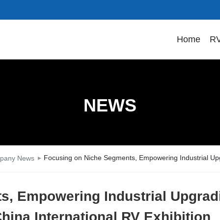
Home
RV
NEWS
Focusing on Niche Segments, Empowering Industrial Upgr
pany News
s, Empowering Industrial Upgrad
hina International RV Exhibition