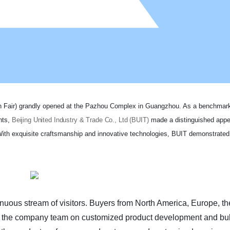
ton Fair) grandly opened at the Pazhou Complex in Guangzhou. As a benchmark
nts,
Beijing United Industry & Trade Co., Ltd (BUIT)
made a distinguished appe
With exquisite craftsmanship and innovative technologies, BUIT demonstrated
tinuous stream of visitors. Buyers from North America, Europe, t
th the company team on customized product development and bu