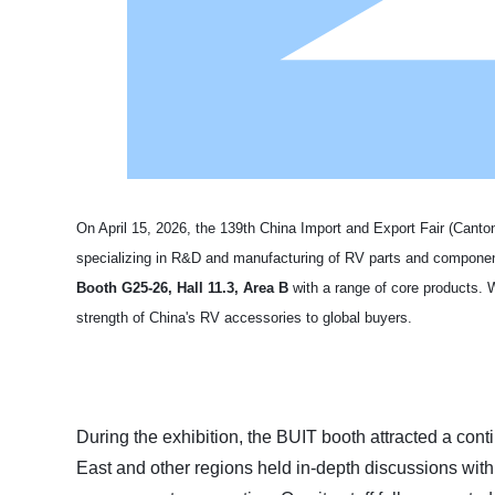
On April 15, 2026, the 139th China Import and Export Fair (Can
specializing in R&D and manufacturing of RV parts and compone
Booth G25-26, Hall 11.3, Area B
with a range of core products. 
strength of China's RV accessories to global buyers.
During the exhibition, the BUIT booth attracted a con
East and other regions held in-depth discussions wi