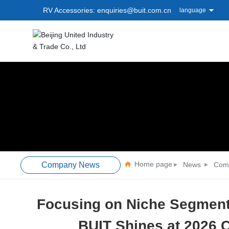
RV Accessories: enquiries@buit.com.cn
language
Home page
Company News
News
Com
Focusing on Niche Segment
BUIT Shines at 2026 C