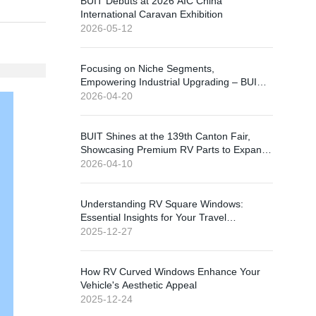
BUIT Debuts at 2026 AIC China
International Caravan Exhibition
2026-05-12
Focusing on Niche Segments,
Empowering Industrial Upgrading – BUIT
Shines at 2026 China International RV
2026-04-20
Exhibition
BUIT Shines at the 139th Canton Fair,
Showcasing Premium RV Parts to Expand
Global Market
2026-04-10
Understanding RV Square Windows:
Essential Insights for Your Travel
Experience
2025-12-27
How RV Curved Windows Enhance Your
Vehicle's Aesthetic Appeal
2025-12-24