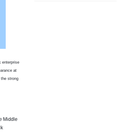
 enterprise
arance at
 the strong
he Middle
lk